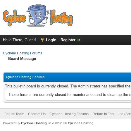
Hello There, Guest!
Login
Register
Cyclone Hosting Forums
Board Message
Cyclone Hosting Forums
This bulletin board is currently closed. The Administrator has specified th
These forums are currently closed for maintenance and to clean up the 
Forum Team
Contact Us
Cyclone Hosting Forums
Return to Top
Lite (Ar
Powered By
Cyclone Hosting
, © 2002-2026
Cyclone Hosting
.