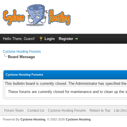
Hello There, Guest!
Login
Register
Cyclone Hosting Forums
Board Message
Cyclone Hosting Forums
This bulletin board is currently closed. The Administrator has specified th
These forums are currently closed for maintenance and to clean up the 
Forum Team
Contact Us
Cyclone Hosting Forums
Return to Top
Lite (Ar
Powered By
Cyclone Hosting
, © 2002-2026
Cyclone Hosting
.