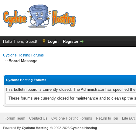
Hello There, Guest!
Login
Register
Cyclone Hosting Forums
Board Message
Cyclone Hosting Forums
This bulletin board is currently closed. The Administrator has specified th
These forums are currently closed for maintenance and to clean up the 
Forum Team
Contact Us
Cyclone Hosting Forums
Return to Top
Lite (Ar
Powered By
Cyclone Hosting
, © 2002-2026
Cyclone Hosting
.