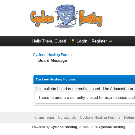
Hello There, Guest!
Login
Register
Cyclone Hosting Forums
Board Message
Cyclone Hosting Forums
This bulletin board is currently closed. The Administrato
These forums are currently closed for maintenance and 
Forum Team
Contact Us
Cyclone Hosting Forums
Return
Powered By
Cyclone Hosting
, © 2002-2026
Cyclone Hosting
.