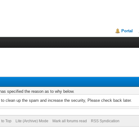
Portal
r has specified the reason as to why below.
to clean up the spam and increase the security, Please check back later.
 to Top
Lite (Archive) Mode
Mark all forums read
RSS Syndication