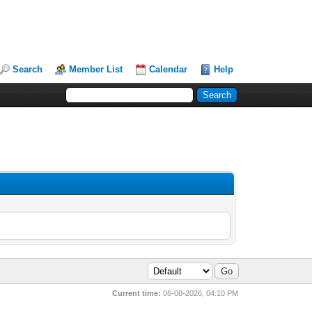
Search
Member List
Calendar
Help
Current time:
06-08-2026, 04:10 PM