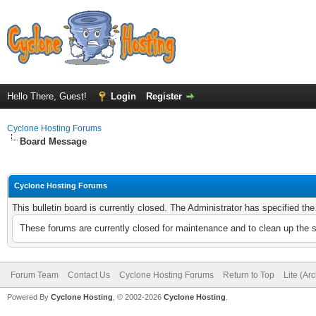
Hello There, Guest!
Login
Register
Cyclone Hosting Forums
Board Message
Cyclone Hosting Forums
This bulletin board is currently closed. The Administrator has specified th
These forums are currently closed for maintenance and to clean up the 
Forum Team
Contact Us
Cyclone Hosting Forums
Return to Top
Lite (Ar
Powered By
Cyclone Hosting
, © 2002-2026
Cyclone Hosting
.