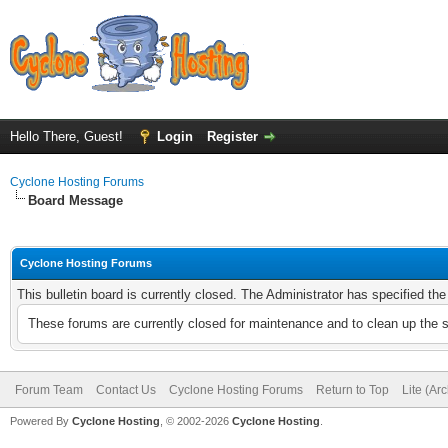
Hello There, Guest!
Login
Register
Cyclone Hosting Forums
Board Message
Cyclone Hosting Forums
This bulletin board is currently closed. The Administrator has specified th
These forums are currently closed for maintenance and to clean up the 
Forum Team
Contact Us
Cyclone Hosting Forums
Return to Top
Lite (Ar
Powered By
Cyclone Hosting
, © 2002-2026
Cyclone Hosting
.