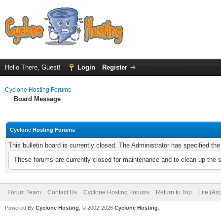
Hello There, Guest!
Login
Register
Cyclone Hosting Forums
Board Message
Cyclone Hosting Forums
This bulletin board is currently closed. The Administrator has specified th
These forums are currently closed for maintenance and to clean up the 
Forum Team
Contact Us
Cyclone Hosting Forums
Return to Top
Lite (Ar
Powered By
Cyclone Hosting
, © 2002-2026
Cyclone Hosting
.