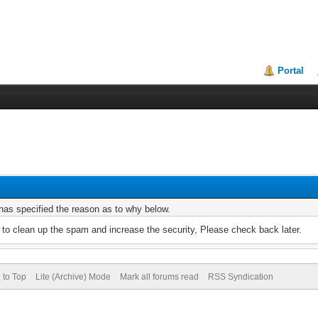
Portal
r has specified the reason as to why below.
to clean up the spam and increase the security, Please check back later.
 to Top
Lite (Archive) Mode
Mark all forums read
RSS Syndication