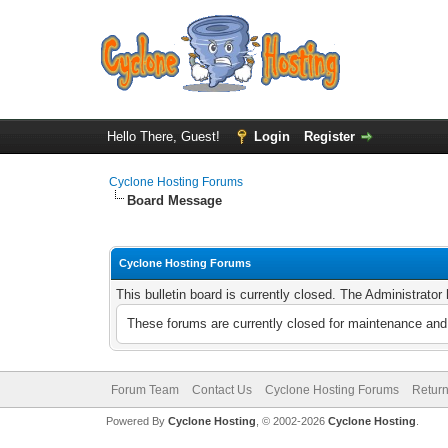
Hello There, Guest!
Login
Register
Cyclone Hosting Forums
Board Message
Cyclone Hosting Forums
This bulletin board is currently closed. The Administrato
These forums are currently closed for maintenance and 
Forum Team
Contact Us
Cyclone Hosting Forums
Return
Powered By
Cyclone Hosting
, © 2002-2026
Cyclone Hosting
.