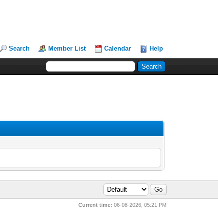
Search
Member List
Calendar
Help
Current time:
06-08-2026, 05:21 PM