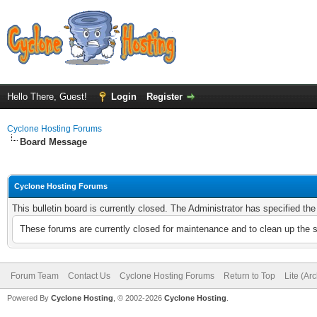
Hello There, Guest!
Login
Register
Cyclone Hosting Forums
Board Message
Cyclone Hosting Forums
This bulletin board is currently closed. The Administrator has specified th
These forums are currently closed for maintenance and to clean up the 
Forum Team
Contact Us
Cyclone Hosting Forums
Return to Top
Lite (Ar
Powered By
Cyclone Hosting
, © 2002-2026
Cyclone Hosting
.