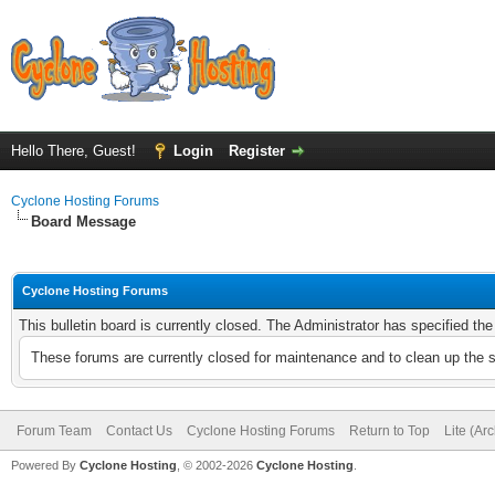
Hello There, Guest!
Login
Register
Cyclone Hosting Forums
Board Message
Cyclone Hosting Forums
This bulletin board is currently closed. The Administrator has specified th
These forums are currently closed for maintenance and to clean up the 
Forum Team
Contact Us
Cyclone Hosting Forums
Return to Top
Lite (Ar
Powered By
Cyclone Hosting
, © 2002-2026
Cyclone Hosting
.