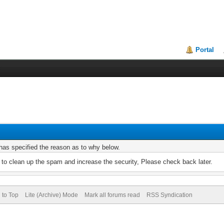
Portal
r has specified the reason as to why below.
to clean up the spam and increase the security, Please check back later.
 to Top
Lite (Archive) Mode
Mark all forums read
RSS Syndication