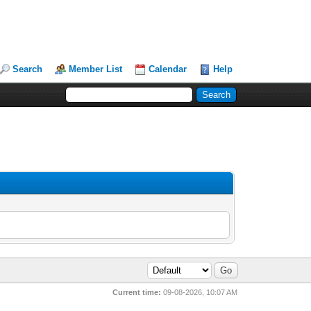
Search
Member List
Calendar
Help
Current time:
09-08-2026, 10:07 AM