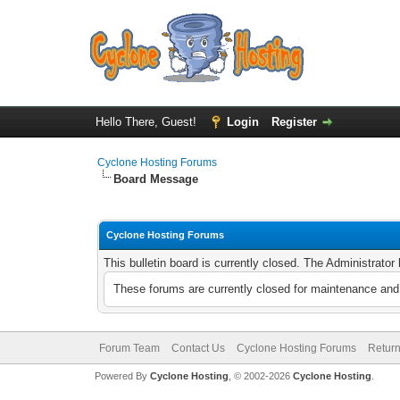
Hello There, Guest!
Login
Register
Cyclone Hosting Forums
Board Message
Cyclone Hosting Forums
This bulletin board is currently closed. The Administrato
These forums are currently closed for maintenance and 
Forum Team
Contact Us
Cyclone Hosting Forums
Return
Powered By
Cyclone Hosting
, © 2002-2026
Cyclone Hosting
.