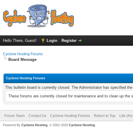
Hello There, Guest!
Login
Register
Cyclone Hosting Forums
Board Message
Cyclone Hosting Forums
This bulletin board is currently closed. The Administrator has specified th
These forums are currently closed for maintenance and to clean up the 
Forum Team
Contact Us
Cyclone Hosting Forums
Return to Top
Lite (Ar
Powered By
Cyclone Hosting
, © 2002-2026
Cyclone Hosting
.