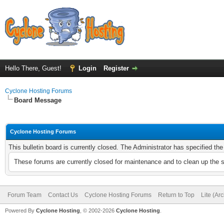
Hello There, Guest!
Login
Register
Cyclone Hosting Forums
Board Message
Cyclone Hosting Forums
This bulletin board is currently closed. The Administrator has specified th
These forums are currently closed for maintenance and to clean up the 
Forum Team
Contact Us
Cyclone Hosting Forums
Return to Top
Lite (Ar
Powered By
Cyclone Hosting
, © 2002-2026
Cyclone Hosting
.