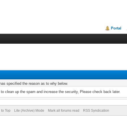
Portal
r has specified the reason as to why below.
to clean up the spam and increase the security, Please check back later.
 to Top
Lite (Archive) Mode
Mark all forums read
RSS Syndication