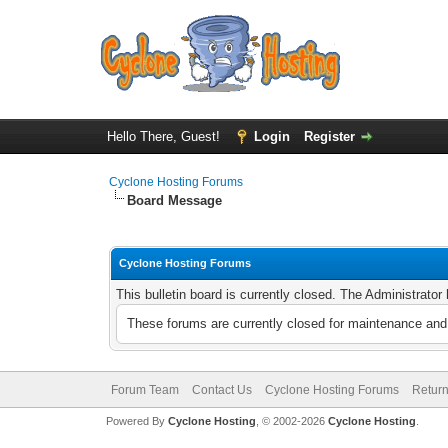
Hello There, Guest!
Login
Register
Cyclone Hosting Forums
Board Message
Cyclone Hosting Forums
This bulletin board is currently closed. The Administrato
These forums are currently closed for maintenance and 
Forum Team
Contact Us
Cyclone Hosting Forums
Return
Powered By
Cyclone Hosting
, © 2002-2026
Cyclone Hosting
.