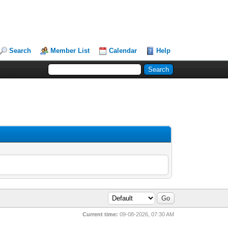
Search
Member List
Calendar
Help
Current time:
09-08-2026, 07:30 AM