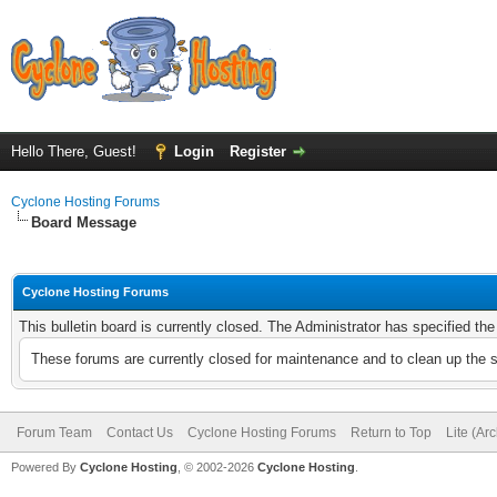
Hello There, Guest!
Login
Register
Cyclone Hosting Forums
Board Message
Cyclone Hosting Forums
This bulletin board is currently closed. The Administrator has specified th
These forums are currently closed for maintenance and to clean up the 
Forum Team
Contact Us
Cyclone Hosting Forums
Return to Top
Lite (Ar
Powered By
Cyclone Hosting
, © 2002-2026
Cyclone Hosting
.