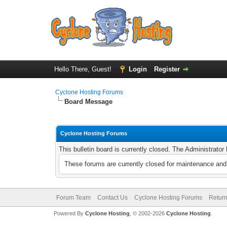
Hello There, Guest!
Login
Register
Cyclone Hosting Forums
Board Message
Cyclone Hosting Forums
This bulletin board is currently closed. The Administrato
These forums are currently closed for maintenance and 
Forum Team
Contact Us
Cyclone Hosting Forums
Return
Powered By
Cyclone Hosting
, © 2002-2026
Cyclone Hosting
.