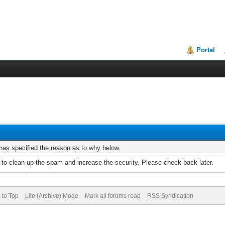
Portal
r has specified the reason as to why below.
to clean up the spam and increase the security, Please check back later.
 to Top
Lite (Archive) Mode
Mark all forums read
RSS Syndication