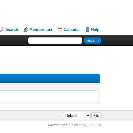
Search
Member List
Calendar
Help
Current time:
07-08-2026, 12:21 PM