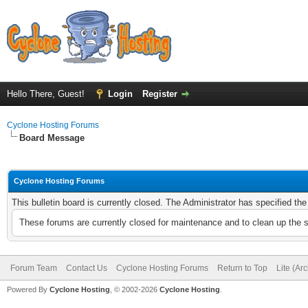
Hello There, Guest!
Login
Register
Cyclone Hosting Forums
Board Message
Cyclone Hosting Forums
This bulletin board is currently closed. The Administrator has specified th
These forums are currently closed for maintenance and to clean up the 
Forum Team
Contact Us
Cyclone Hosting Forums
Return to Top
Lite (Ar
Powered By
Cyclone Hosting
, © 2002-2026
Cyclone Hosting
.