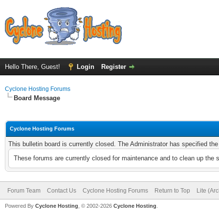
Hello There, Guest!
Login
Register
Cyclone Hosting Forums
Board Message
Cyclone Hosting Forums
This bulletin board is currently closed. The Administrator has specified th
These forums are currently closed for maintenance and to clean up the 
Forum Team
Contact Us
Cyclone Hosting Forums
Return to Top
Lite (Ar
Powered By
Cyclone Hosting
, © 2002-2026
Cyclone Hosting
.