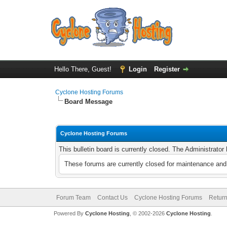
Hello There, Guest!
Login
Register
Cyclone Hosting Forums
Board Message
Cyclone Hosting Forums
This bulletin board is currently closed. The Administrato
These forums are currently closed for maintenance and 
Forum Team
Contact Us
Cyclone Hosting Forums
Return
Powered By
Cyclone Hosting
, © 2002-2026
Cyclone Hosting
.