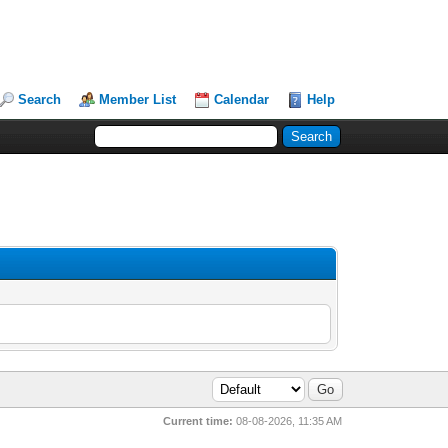
Search
Member List
Calendar
Help
Current time:
08-08-2026, 11:35 AM