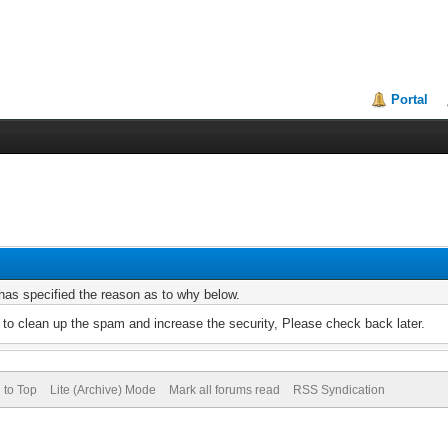
Portal
r has specified the reason as to why below.
to clean up the spam and increase the security, Please check back later.
 to Top
Lite (Archive) Mode
Mark all forums read
RSS Syndication