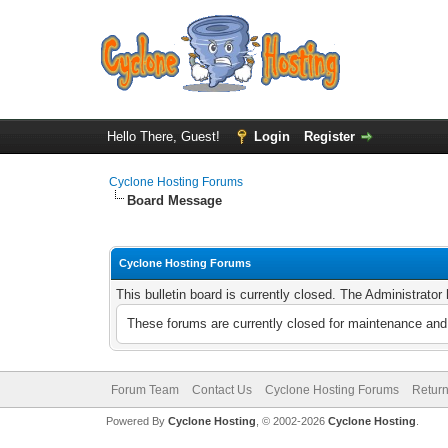
Hello There, Guest!
Login
Register
Cyclone Hosting Forums
Board Message
Cyclone Hosting Forums
This bulletin board is currently closed. The Administrato
These forums are currently closed for maintenance and 
Forum Team
Contact Us
Cyclone Hosting Forums
Return
Powered By
Cyclone Hosting
, © 2002-2026
Cyclone Hosting
.