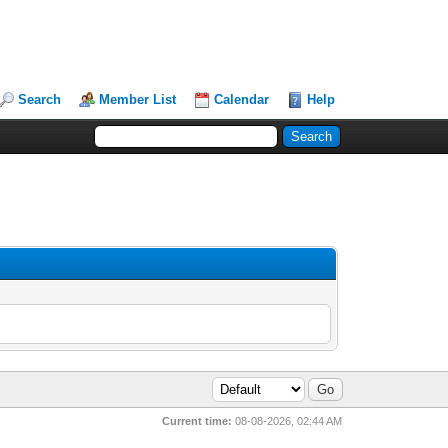
Search
Member List
Calendar
Help
Current time:
08-08-2026, 02:44 AM