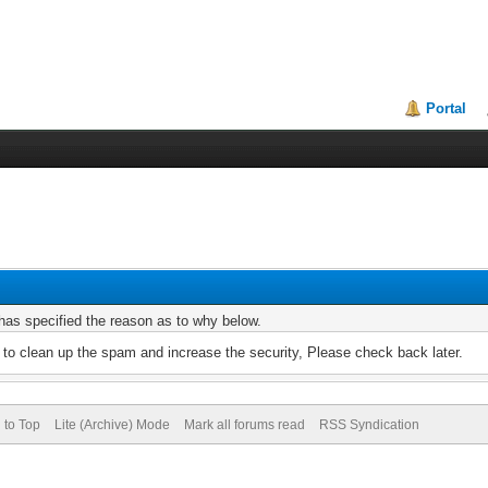
Portal
r has specified the reason as to why below.
to clean up the spam and increase the security, Please check back later.
 to Top
Lite (Archive) Mode
Mark all forums read
RSS Syndication