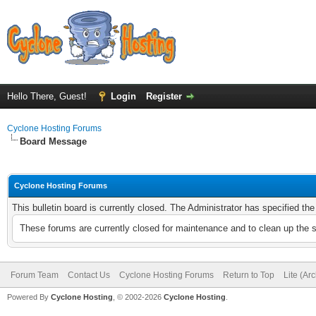
Hello There, Guest!
Login
Register
Cyclone Hosting Forums
Board Message
Cyclone Hosting Forums
This bulletin board is currently closed. The Administrator has specified th
These forums are currently closed for maintenance and to clean up the 
Forum Team
Contact Us
Cyclone Hosting Forums
Return to Top
Lite (Ar
Powered By
Cyclone Hosting
, © 2002-2026
Cyclone Hosting
.