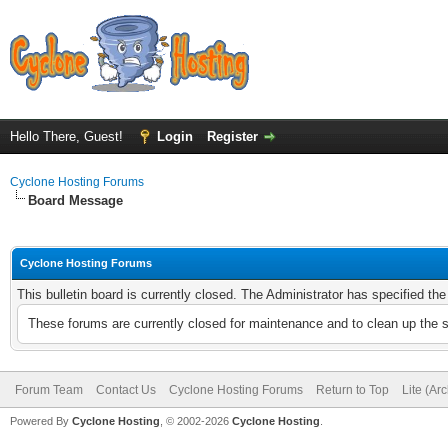
Hello There, Guest!
Login
Register
Cyclone Hosting Forums
Board Message
Cyclone Hosting Forums
This bulletin board is currently closed. The Administrator has specified th
These forums are currently closed for maintenance and to clean up the 
Forum Team
Contact Us
Cyclone Hosting Forums
Return to Top
Lite (Ar
Powered By
Cyclone Hosting
, © 2002-2026
Cyclone Hosting
.