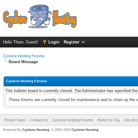
Hello There, Guest!
Login
Register
Cyclone Hosting Forums
Board Message
Cyclone Hosting Forums
This bulletin board is currently closed. The Administrator has specified th
These forums are currently closed for maintenance and to clean up the 
Forum Team
Contact Us
Cyclone Hosting Forums
Return to Top
Lite (Ar
Powered By
Cyclone Hosting
, © 2002-2026
Cyclone Hosting
.