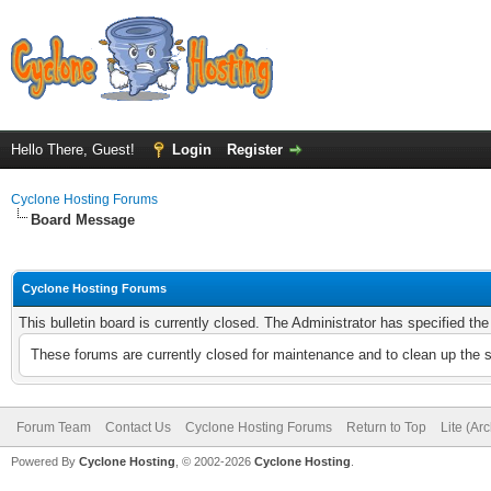
Hello There, Guest!
Login
Register
Cyclone Hosting Forums
Board Message
Cyclone Hosting Forums
This bulletin board is currently closed. The Administrator has specified th
These forums are currently closed for maintenance and to clean up the 
Forum Team
Contact Us
Cyclone Hosting Forums
Return to Top
Lite (Ar
Powered By
Cyclone Hosting
, © 2002-2026
Cyclone Hosting
.