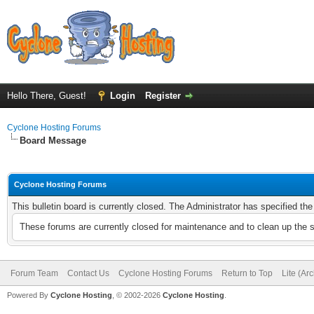
Hello There, Guest!
Login
Register
Cyclone Hosting Forums
Board Message
Cyclone Hosting Forums
This bulletin board is currently closed. The Administrator has specified th
These forums are currently closed for maintenance and to clean up the 
Forum Team
Contact Us
Cyclone Hosting Forums
Return to Top
Lite (Ar
Powered By
Cyclone Hosting
, © 2002-2026
Cyclone Hosting
.