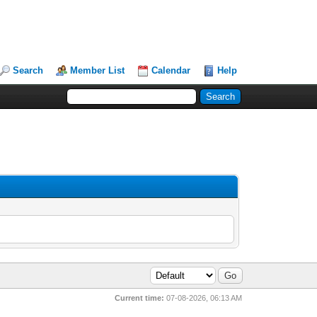
Search
Member List
Calendar
Help
Current time:
07-08-2026, 06:13 AM