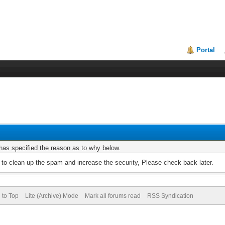
Portal
r has specified the reason as to why below.
to clean up the spam and increase the security, Please check back later.
 to Top
Lite (Archive) Mode
Mark all forums read
RSS Syndication