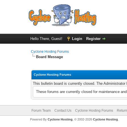
Hello There, Guest!
Login
Register
Cyclone Hosting Forums
Board Message
Cyclone Hosting Forums
This bulletin board is currently closed. The Administrato
These forums are currently closed for maintenance and 
Forum Team
Contact Us
Cyclone Hosting Forums
Return
Powered By
Cyclone Hosting
, © 2002-2026
Cyclone Hosting
.