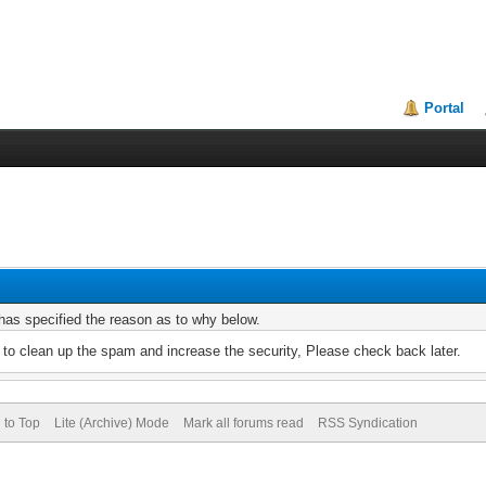
Portal
r has specified the reason as to why below.
to clean up the spam and increase the security, Please check back later.
 to Top
Lite (Archive) Mode
Mark all forums read
RSS Syndication