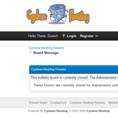
Hello There, Guest!
Login
Register
Cyclone Hosting Forums
Board Message
Cyclone Hosting Forums
This bulletin board is currently closed. The Administrato
These forums are currently closed for maintenance and 
Forum Team
Contact Us
Cyclone Hosting Forums
Return
Powered By
Cyclone Hosting
, © 2002-2026
Cyclone Hosting
.