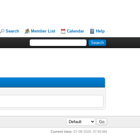
Search
Member List
Calendar
Help
Current time:
07-08-2026, 07:50 AM