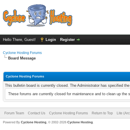
Hello There, Guest!
Login
Register
Cyclone Hosting Forums
Board Message
Cyclone Hosting Forums
This bulletin board is currently closed. The Administrator has specified th
These forums are currently closed for maintenance and to clean up the 
Forum Team
Contact Us
Cyclone Hosting Forums
Return to Top
Lite (Ar
Powered By
Cyclone Hosting
, © 2002-2026
Cyclone Hosting
.