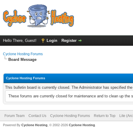
Hello There, Guest!
Login
Register
Cyclone Hosting Forums
Board Message
Cyclone Hosting Forums
This bulletin board is currently closed. The Administrator has specified th
These forums are currently closed for maintenance and to clean up the 
Forum Team
Contact Us
Cyclone Hosting Forums
Return to Top
Lite (Ar
Powered By
Cyclone Hosting
, © 2002-2026
Cyclone Hosting
.