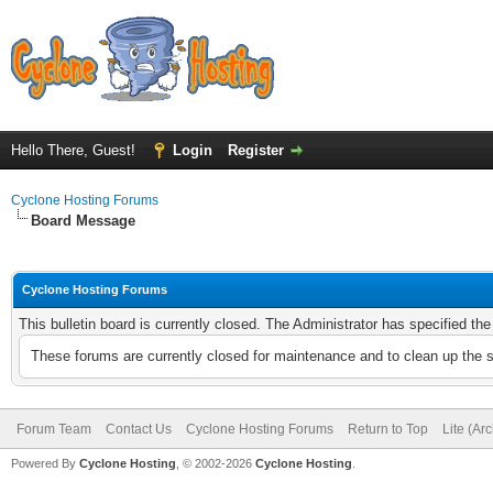
Hello There, Guest!
Login
Register
Cyclone Hosting Forums
Board Message
Cyclone Hosting Forums
This bulletin board is currently closed. The Administrator has specified th
These forums are currently closed for maintenance and to clean up the 
Forum Team
Contact Us
Cyclone Hosting Forums
Return to Top
Lite (Ar
Powered By
Cyclone Hosting
, © 2002-2026
Cyclone Hosting
.