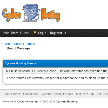
Hello There, Guest!
Login
Register
Cyclone Hosting Forums
Board Message
Cyclone Hosting Forums
This bulletin board is currently closed. The Administrator has specified th
These forums are currently closed for maintenance and to clean up the 
Forum Team
Contact Us
Cyclone Hosting Forums
Return to Top
Lite (Ar
Powered By
Cyclone Hosting
, © 2002-2026
Cyclone Hosting
.