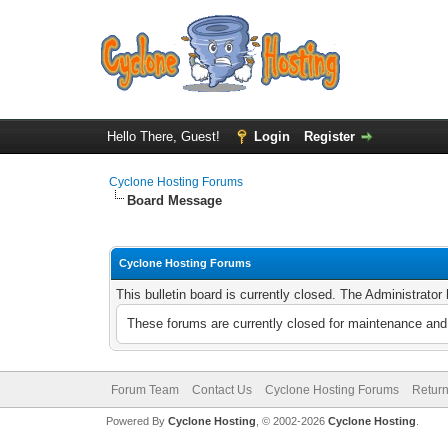
Hello There, Guest!
Login
Register
Cyclone Hosting Forums
Board Message
Cyclone Hosting Forums
This bulletin board is currently closed. The Administrato
These forums are currently closed for maintenance and 
Forum Team
Contact Us
Cyclone Hosting Forums
Return
Powered By
Cyclone Hosting
, © 2002-2026
Cyclone Hosting
.