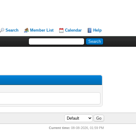
Search
Member List
Calendar
Help
Current time:
08-08-2026, 01:59 PM