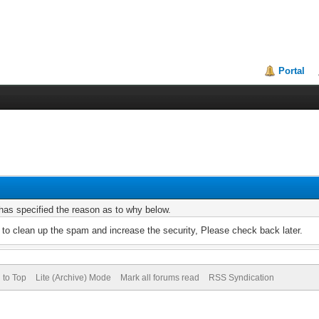
Portal
r has specified the reason as to why below.
to clean up the spam and increase the security, Please check back later.
 to Top
Lite (Archive) Mode
Mark all forums read
RSS Syndication