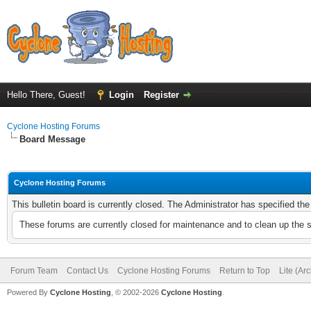
Hello There, Guest!
Login
Register
Cyclone Hosting Forums
Board Message
Cyclone Hosting Forums
This bulletin board is currently closed. The Administrator has specified th
These forums are currently closed for maintenance and to clean up the 
Forum Team
Contact Us
Cyclone Hosting Forums
Return to Top
Lite (Ar
Powered By
Cyclone Hosting
, © 2002-2026
Cyclone Hosting
.