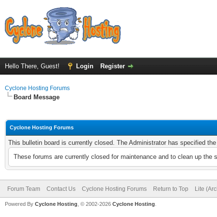
Hello There, Guest!
Login
Register
Cyclone Hosting Forums
Board Message
Cyclone Hosting Forums
This bulletin board is currently closed. The Administrator has specified th
These forums are currently closed for maintenance and to clean up the 
Forum Team
Contact Us
Cyclone Hosting Forums
Return to Top
Lite (Ar
Powered By
Cyclone Hosting
, © 2002-2026
Cyclone Hosting
.