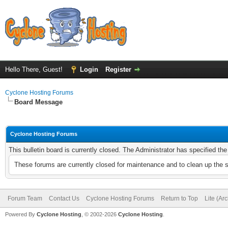
Hello There, Guest!
Login
Register
Cyclone Hosting Forums
Board Message
Cyclone Hosting Forums
This bulletin board is currently closed. The Administrator has specified th
These forums are currently closed for maintenance and to clean up the 
Forum Team
Contact Us
Cyclone Hosting Forums
Return to Top
Lite (Ar
Powered By
Cyclone Hosting
, © 2002-2026
Cyclone Hosting
.