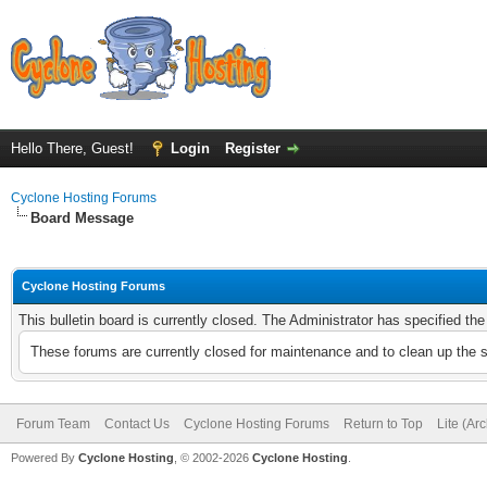
Hello There, Guest!
Login
Register
Cyclone Hosting Forums
Board Message
Cyclone Hosting Forums
This bulletin board is currently closed. The Administrator has specified th
These forums are currently closed for maintenance and to clean up the 
Forum Team
Contact Us
Cyclone Hosting Forums
Return to Top
Lite (Ar
Powered By
Cyclone Hosting
, © 2002-2026
Cyclone Hosting
.