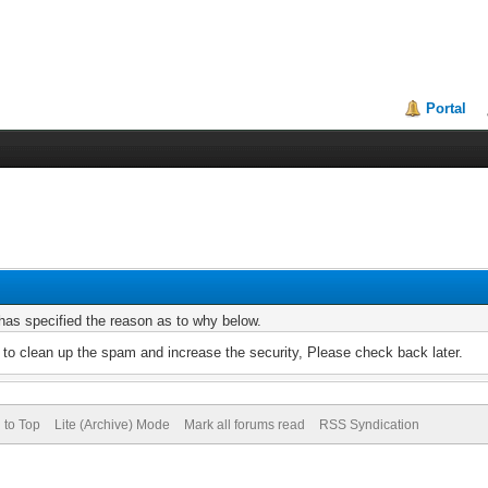
Portal
r has specified the reason as to why below.
to clean up the spam and increase the security, Please check back later.
 to Top
Lite (Archive) Mode
Mark all forums read
RSS Syndication