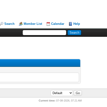
Search
Member List
Calendar
Help
Current time:
07-08-2026, 07:21 AM