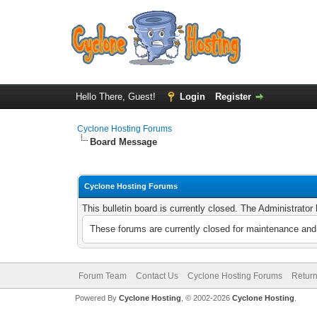
Hello There, Guest!
Login
Register
Cyclone Hosting Forums
Board Message
Cyclone Hosting Forums
This bulletin board is currently closed. The Administrato
These forums are currently closed for maintenance and 
Forum Team
Contact Us
Cyclone Hosting Forums
Return
Powered By
Cyclone Hosting
, © 2002-2026
Cyclone Hosting
.