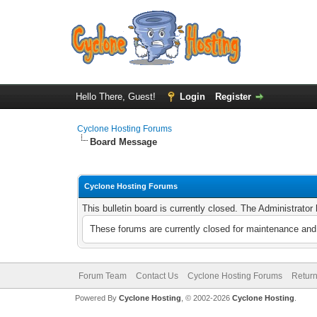
Hello There, Guest!
Login
Register
Cyclone Hosting Forums
Board Message
Cyclone Hosting Forums
This bulletin board is currently closed. The Administrato
These forums are currently closed for maintenance and 
Forum Team
Contact Us
Cyclone Hosting Forums
Return
Powered By
Cyclone Hosting
, © 2002-2026
Cyclone Hosting
.