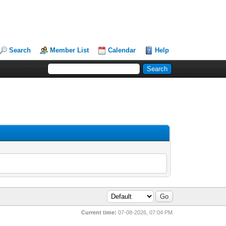
Search
Member List
Calendar
Help
Current time:
07-08-2026, 07:04 PM