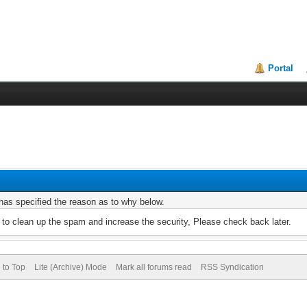
Portal
r has specified the reason as to why below.
to clean up the spam and increase the security, Please check back later.
 to Top
Lite (Archive) Mode
Mark all forums read
RSS Syndication