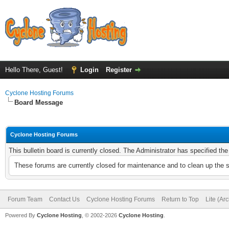
Hello There, Guest!
Login
Register
Cyclone Hosting Forums
Board Message
Cyclone Hosting Forums
This bulletin board is currently closed. The Administrator has specified th
These forums are currently closed for maintenance and to clean up the 
Forum Team
Contact Us
Cyclone Hosting Forums
Return to Top
Lite (Ar
Powered By
Cyclone Hosting
, © 2002-2026
Cyclone Hosting
.