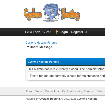
Hello There, Guest!
Login
Register
Cyclone Hosting Forums
Board Message
Cyclone Hosting Forums
This bulletin board is currently closed. The Administrato
These forums are currently closed for maintenance and 
Forum Team
Contact Us
Cyclone Hosting Forums
Return
Powered By
Cyclone Hosting
, © 2002-2026
Cyclone Hosting
.