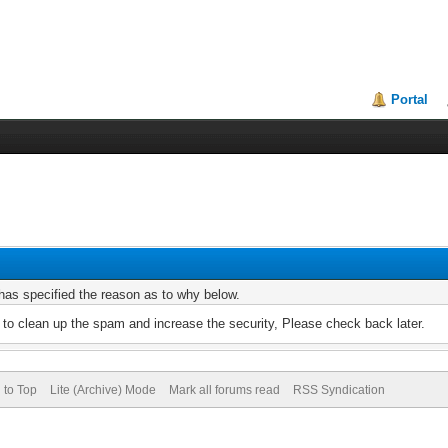
Portal
r has specified the reason as to why below.
to clean up the spam and increase the security, Please check back later.
 to Top
Lite (Archive) Mode
Mark all forums read
RSS Syndication