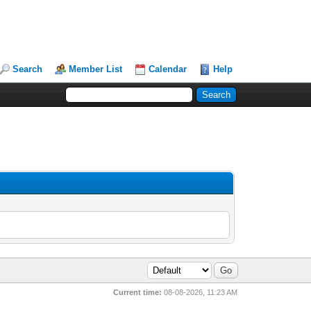
Search
Member List
Calendar
Help
Current time:
08-08-2026, 11:23 AM