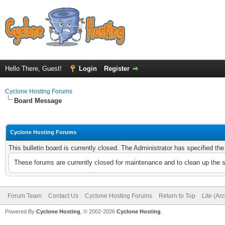
Hello There, Guest!
Login
Register
Cyclone Hosting Forums
Board Message
Cyclone Hosting Forums
This bulletin board is currently closed. The Administrator has specified th
These forums are currently closed for maintenance and to clean up the 
Forum Team
Contact Us
Cyclone Hosting Forums
Return to Top
Lite (Ar
Powered By
Cyclone Hosting
, © 2002-2026
Cyclone Hosting
.