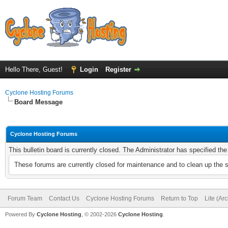
Hello There, Guest!
Login
Register
Cyclone Hosting Forums
Board Message
Cyclone Hosting Forums
This bulletin board is currently closed. The Administrator has specified th
These forums are currently closed for maintenance and to clean up the 
Forum Team
Contact Us
Cyclone Hosting Forums
Return to Top
Lite (Ar
Powered By
Cyclone Hosting
, © 2002-2026
Cyclone Hosting
.