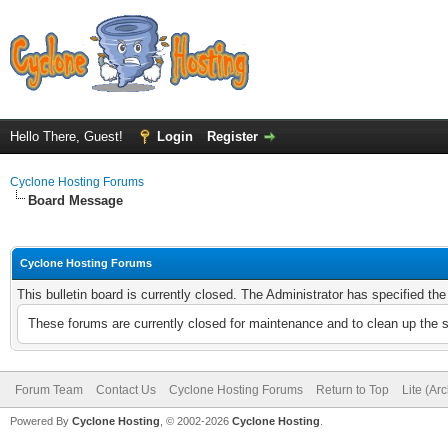
Hello There, Guest!
Login
Register
Cyclone Hosting Forums
Board Message
Cyclone Hosting Forums
This bulletin board is currently closed. The Administrator has specified th
These forums are currently closed for maintenance and to clean up the 
Forum Team
Contact Us
Cyclone Hosting Forums
Return to Top
Lite (Ar
Powered By
Cyclone Hosting
, © 2002-2026
Cyclone Hosting
.