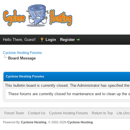
Hello There, Guest!
Login
Register
Cyclone Hosting Forums
Board Message
Cyclone Hosting Forums
This bulletin board is currently closed. The Administrator has specified th
These forums are currently closed for maintenance and to clean up the 
Forum Team
Contact Us
Cyclone Hosting Forums
Return to Top
Lite (Ar
Powered By
Cyclone Hosting
, © 2002-2026
Cyclone Hosting
.