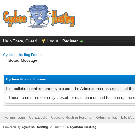
Hello There, Guest!
Login
Register
Cyclone Hosting Forums
Board Message
Cyclone Hosting Forums
This bulletin board is currently closed. The Administrator has specified th
These forums are currently closed for maintenance and to clean up the 
Forum Team
Contact Us
Cyclone Hosting Forums
Return to Top
Lite (Ar
Powered By
Cyclone Hosting
, © 2002-2026
Cyclone Hosting
.