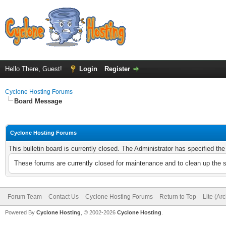
Hello There, Guest!
Login
Register
Cyclone Hosting Forums
Board Message
Cyclone Hosting Forums
This bulletin board is currently closed. The Administrator has specified th
These forums are currently closed for maintenance and to clean up the 
Forum Team
Contact Us
Cyclone Hosting Forums
Return to Top
Lite (Ar
Powered By
Cyclone Hosting
, © 2002-2026
Cyclone Hosting
.