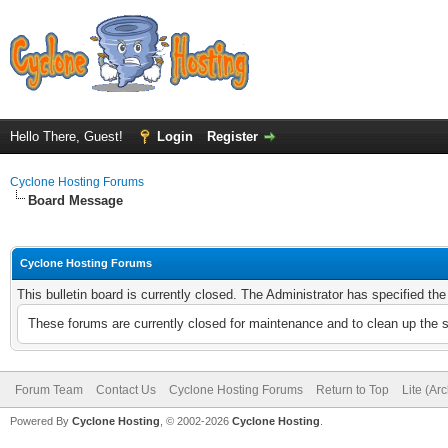
Hello There, Guest!
Login
Register
Cyclone Hosting Forums
Board Message
Cyclone Hosting Forums
This bulletin board is currently closed. The Administrator has specified th
These forums are currently closed for maintenance and to clean up the 
Forum Team
Contact Us
Cyclone Hosting Forums
Return to Top
Lite (Ar
Powered By
Cyclone Hosting
, © 2002-2026
Cyclone Hosting
.