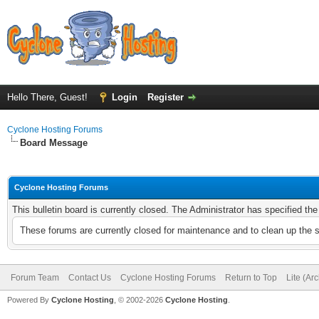
Hello There, Guest!
Login
Register
Cyclone Hosting Forums
Board Message
Cyclone Hosting Forums
This bulletin board is currently closed. The Administrator has specified th
These forums are currently closed for maintenance and to clean up the 
Forum Team
Contact Us
Cyclone Hosting Forums
Return to Top
Lite (Ar
Powered By
Cyclone Hosting
, © 2002-2026
Cyclone Hosting
.