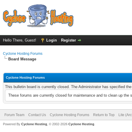
Hello There, Guest!
Login
Register
Cyclone Hosting Forums
Board Message
Cyclone Hosting Forums
This bulletin board is currently closed. The Administrator has specified th
These forums are currently closed for maintenance and to clean up the 
Forum Team
Contact Us
Cyclone Hosting Forums
Return to Top
Lite (Ar
Powered By
Cyclone Hosting
, © 2002-2026
Cyclone Hosting
.