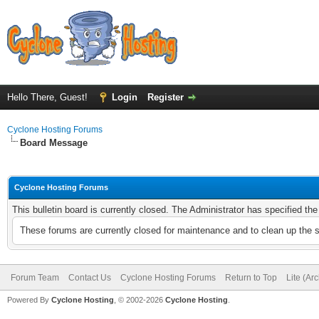
Hello There, Guest!
Login
Register
Cyclone Hosting Forums
Board Message
Cyclone Hosting Forums
This bulletin board is currently closed. The Administrator has specified th
These forums are currently closed for maintenance and to clean up the 
Forum Team
Contact Us
Cyclone Hosting Forums
Return to Top
Lite (Ar
Powered By
Cyclone Hosting
, © 2002-2026
Cyclone Hosting
.